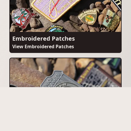
Embroidered Patches
View Embroidered Patches