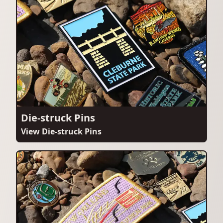
Die-struck Pins
View Die-struck Pins