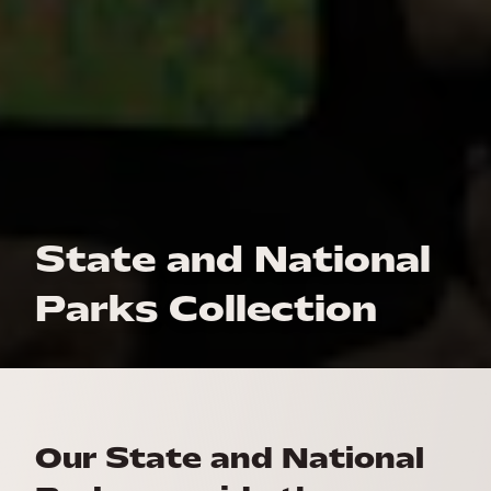
State and National
Parks Collection
Our State and National