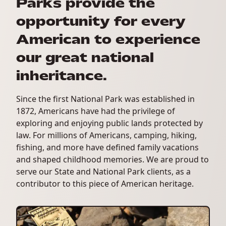
Parks provide the
opportunity for every
American to experience
our great national
inheritance.
Since the first National Park was established in
1872, Americans have had the privilege of
exploring and enjoying public lands protected by
law. For millions of Americans, camping, hiking,
fishing, and more have defined family vacations
and shaped childhood memories. We are proud to
serve our State and National Park clients, as a
contributor to this piece of American heritage.