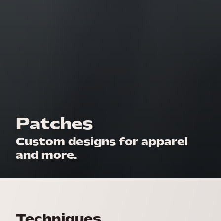
Patches
Custom designs for apparel
and more.
Techniques