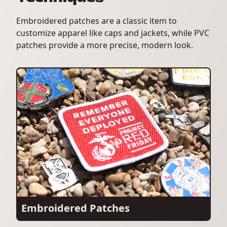
Embroidered patches are a classic item to
customize apparel like caps and jackets, while PVC
patches provide a more precise, modern look.
Embroidered Patches