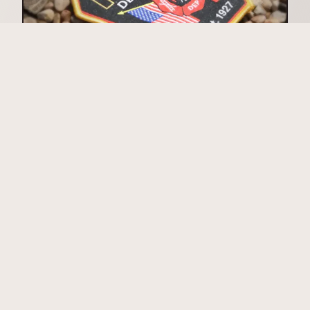
Woven Patches
Sublimated Patches