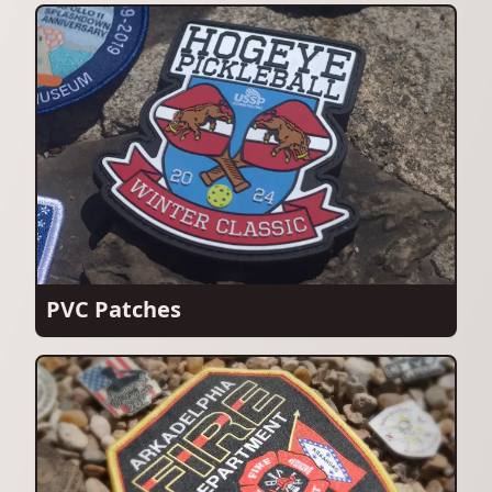
PVC Patches