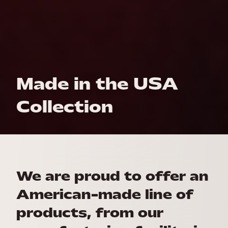
Made in the USA
Collection
We are proud to offer an
American-made line of
products, from our