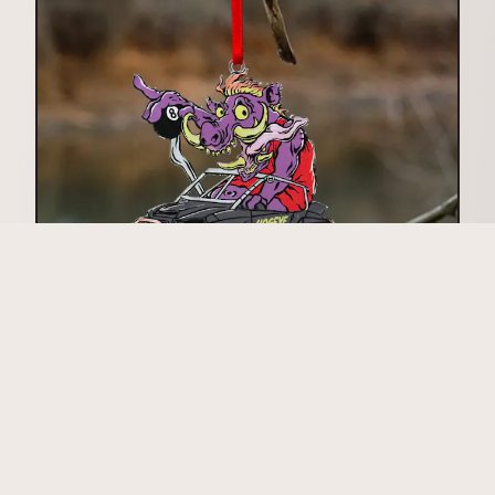
Acrylic Ornaments
View Acrylic Ornaments