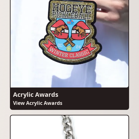
Acrylic Awards
View Acrylic Awards