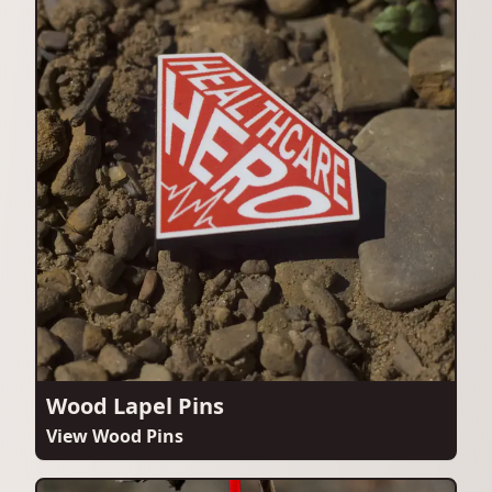
Wood Lapel Pins
View Wood Pins