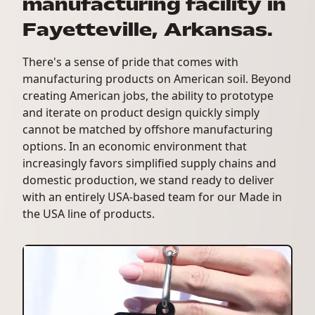
manufacturing facility in
Fayetteville, Arkansas.
There's a sense of pride that comes with
manufacturing products on American soil. Beyond
creating American jobs, the ability to prototype
and iterate on product design quickly simply
cannot be matched by offshore manufacturing
options. In an economic environment that
increasingly favors simplified supply chains and
domestic production, we stand ready to deliver
with an entirely USA-based team for our Made in
the USA line of products.