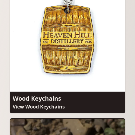
Wood Keychains
View Wood Keychains