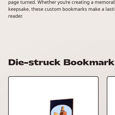
page turned. Whether you’re creating a memorabl
keepsake, these custom bookmarks make a lasti
reader.
Die-struck Bookmark 