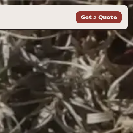
Get a Quote