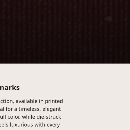
kmarks
tion, available in printed
tal for a timeless, elegant
ull color, while die-struck
feels luxurious with every