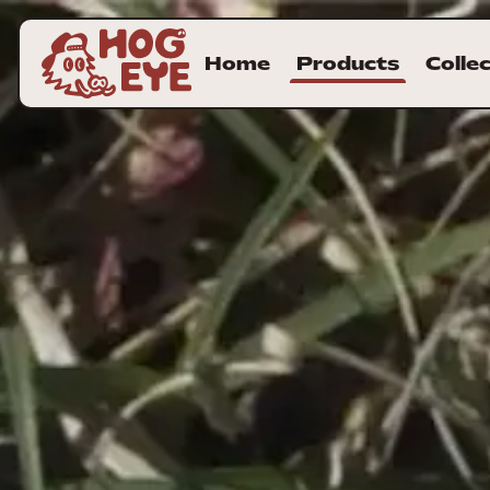
Home
Products
Colle