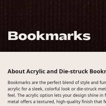
Bookmarks
About Acrylic and Die-struck Boo
Bookmarks are the perfect blend of style and func
acrylic for a sleek, colorful look or die-struck me
feel. The acrylic option lets your design shine in f
metal offers a textured, high-quality finish that 