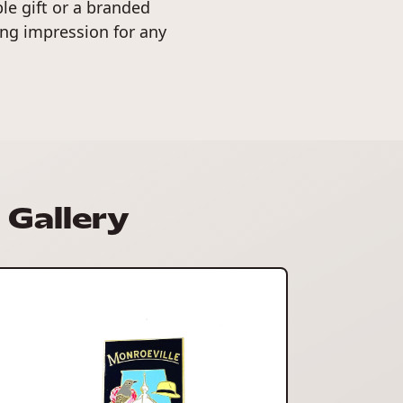
e gift or a branded
ng impression for any
Gallery