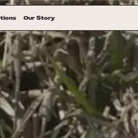
ctions
Our Story